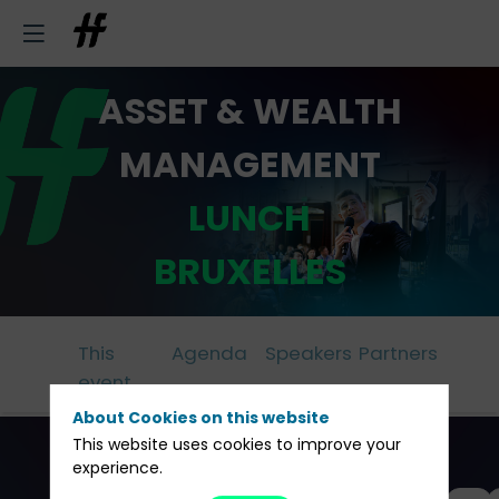
ASSET & WEALTH
MANAGEMENT
LUNCH
BRUXELLES
This
Agenda
Speakers
Partners
event
About Cookies on this website
This website uses cookies to improve your
experience.
All