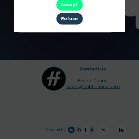
Accept
Partners
Refuse
Contact us
Events Team
event@hubfinance.com
Powered by