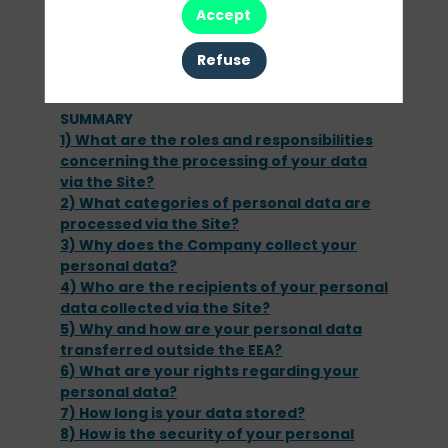
from your browsing of the Site and use of the
Accept
Services.
To find out more about cookies, please
Refuse
SUMMARY
1) What are the roles and responsibilities
concerning the processing of your data
via the Site?
2) What categories of personal data are
processed via the Site?
3) Why does the Company collect your
personal data?
4) Who are the recipients of your personal
data collected via the Site?
5) Why and how are your personal data
transferred outside the EEA?
6) What are your rights regarding your
personal data?
7) How long is your data stored?
8) How is the security of your personal