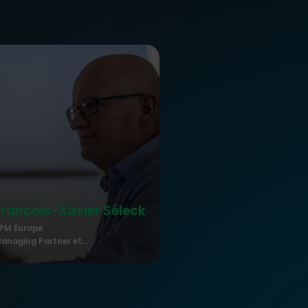
Francois-Xavier
Séleck
PM Europe
anaging Partner et...