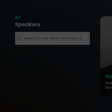
All
Speakers
Ni
Swi
Seni