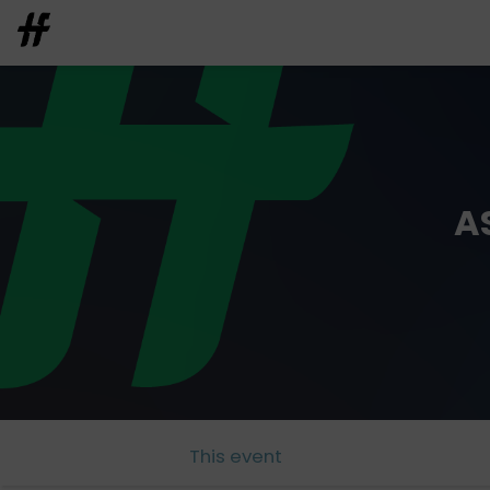
A
This event