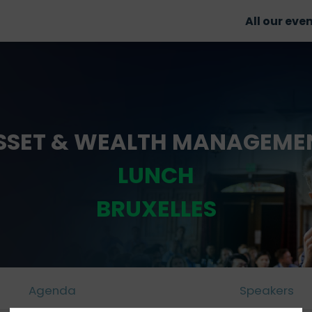
All our eve
SSET & WEALTH MANAGEME
LUNCH
BRUXELLES
Agenda
Speakers