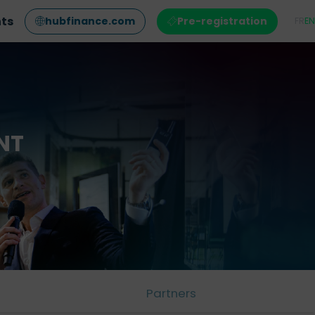
nts
hubfinance.com
Pre-registration
FR
EN
NT
Partners