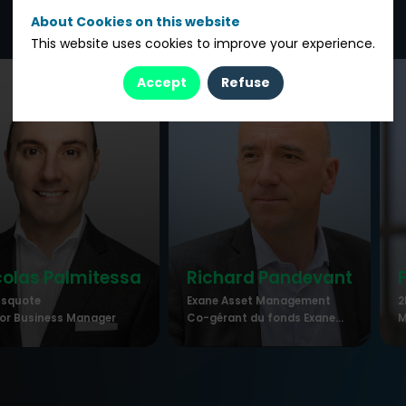
About Cookies on this website
This website uses cookies to improve your experience.
Accept
Refuse
colas
Palmitessa
Richard
Pandevant
ssquote
Exane Asset Management
2
or Business Manager
Co-gérant du fonds Exane...
M