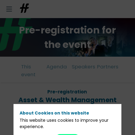
Pre-registration for
the event
This
Agenda
Speakers
Partners
event
Pre-registration
Asset & Wealth Management
Lunch Brussels
About Cookies on this website
This website uses cookies to improve your
February 6, 2025 from 12:00 to 14:00
experience.
Cercle Gaulois - Brussels