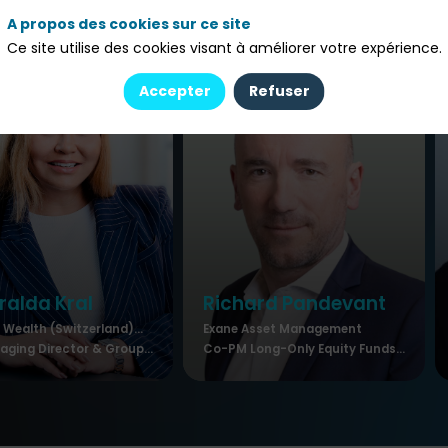
A propos des cookies sur ce site
Ce site utilise des cookies visant à améliorer votre expérience.
Accepter
Refuser
ralda
Kral
Richard
Pandevant
Wealth (Switzerland)...
Exane Asset Management
ging Director & Group...
Co-PM Long-Only Equity Funds...