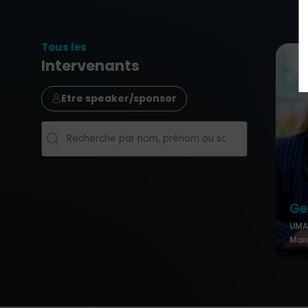
Tous les
Intervenants
Etre speaker/sponsor
Ge
UMA 
Mana