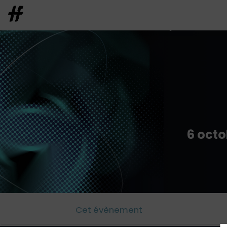
6 octo
Cet évènement