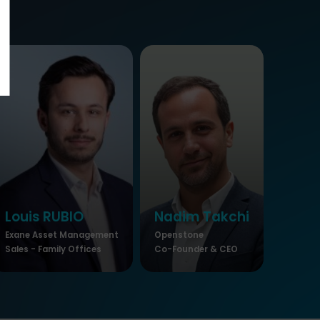
Louis
RUBIO
Nadim
Takchi
Exane Asset Management
Openstone
Sales - Family Offices
Co-Founder & CEO