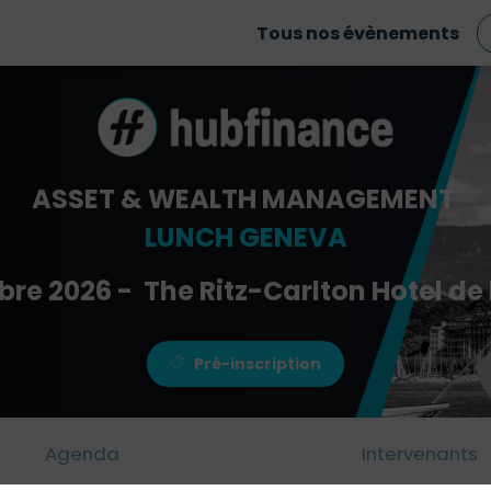
Tous nos évènements
ASSET & WEALTH MANAGEMENT
LUNCH GENEVA
bre 2026 - The Ritz-Carlton Hotel de 
Pré-inscription
Agenda
Intervenants