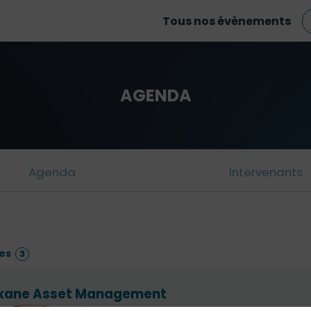
Tous nos évènements
AGENDA
Agenda
Intervenants
es
3
xane Asset Management