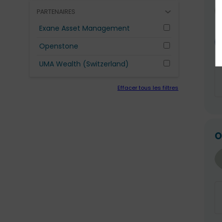
PARTENAIRES
Exane Asset Management
Openstone
UMA Wealth (Switzerland)
Effacer tous les filtres
O