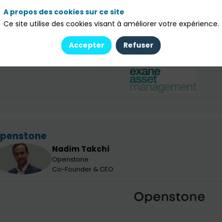
Richard
Pandevant
RP
Exane Asset Management
A propos des cookies sur ce site
Co-PM Long-Only Equity Funds & Head of Sustainabl
Ce site utilise des cookies visant à améliorer votre expérience.
Louis
RUBIO
LR
Exane Asset Management
Accepter
Refuser
Sales - Family Offices
penstone
Nadim
Takchi
NT
Openstone
Co-Founder & CEO