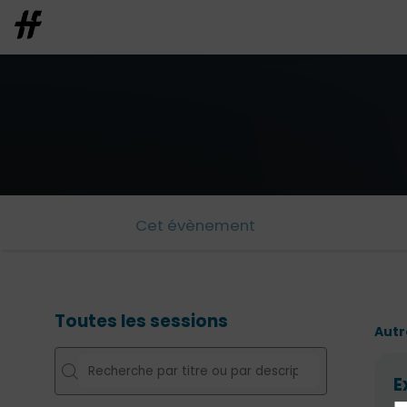
Cet évènement
Toutes les sessions
Autr
E