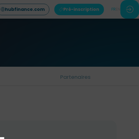
hubfinance.com
Pré-inscription
FR
EN
Partenaires