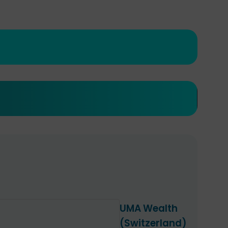
UMA Wealth
(Switzerland)