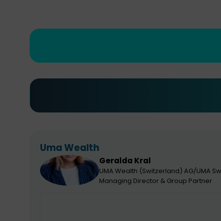
Uma Wealth
Geralda
Kral
GK
UMA Wealth (Switzerland) AG/UMA Sw
Managing Director & Group Partner