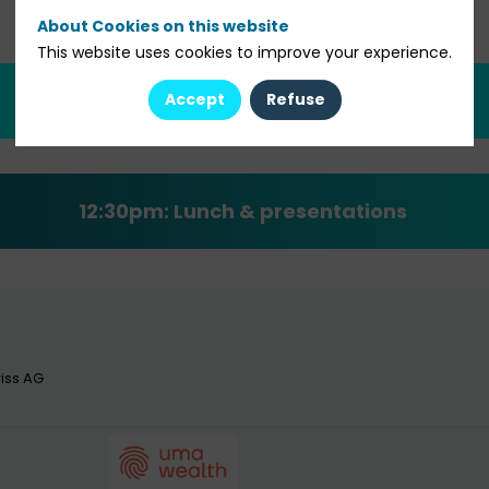
About Cookies on this website
This website uses cookies to improve your experience.
12:00pm: Welcome cocktail
Accept
Refuse
12:30pm:
Lunch & presentations
iss AG