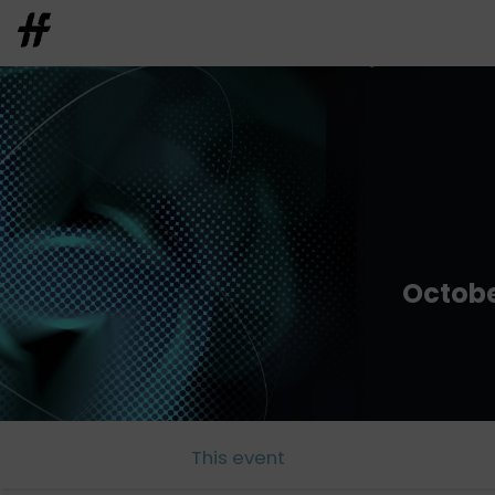
Octobe
This event