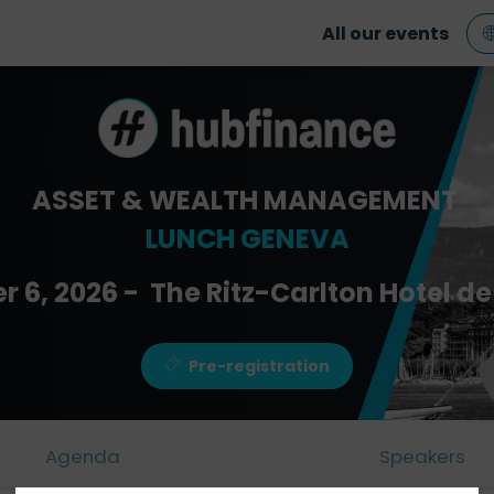
All our events
ASSET & WEALTH MANAGEMENT
LUNCH GENEVA
r 6, 2026 - The Ritz-Carlton Hotel de 
Pre-registration
Agenda
Speakers