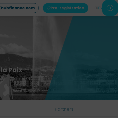
hubfinance.com
Pre-registration
FR
EN
la Paix
Partners