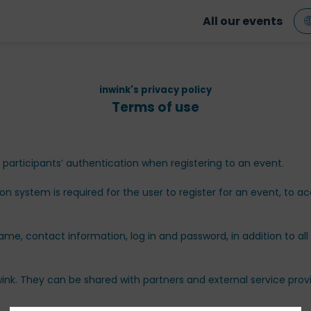
All our events
inwink's privacy policy
Terms of use
rticipants’ authentication when registering to an event.
ion system is required for the user to register for an event, to 
name, contact information, log in and password, in addition to all
ink. They can be shared with partners and external service pro