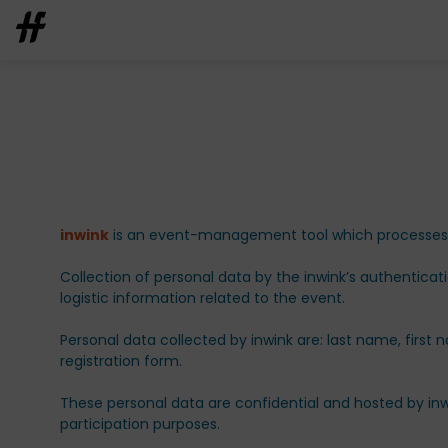
inwink
is an event-management tool which processes pa
Collection of personal data by the inwink’s authenticat
logistic information related to the event.
Personal data collected by inwink are: last name, first 
registration form.
These personal data are confidential and hosted by inw
participation purposes.