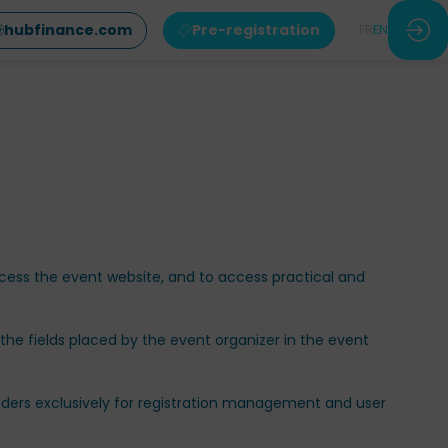
hubfinance.com
Pre-registration
FR
EN
access the event website, and to access practical and
 the fields placed by the event organizer in the event
viders exclusively for registration management and user