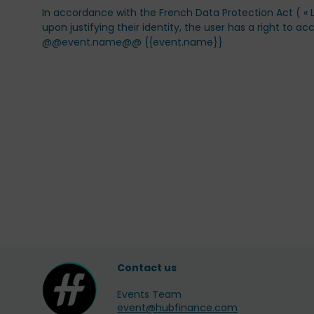
In accordance with the French Data Protection Act ( « Lo
upon justifying their identity, the user has a right to
@@event.name@@ {{event.name}}
Contact us
Events Team
event@hubfinance.com