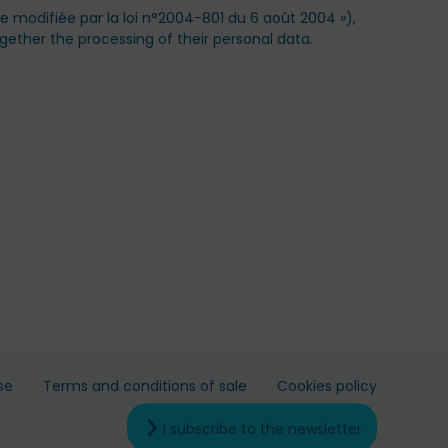
ue modifiée par la loi n°2004-801 du 6 août 2004 »),
gether the processing of their personal data.
se
Terms and conditions of sale
Cookies policy
I subscribe to the newsletter