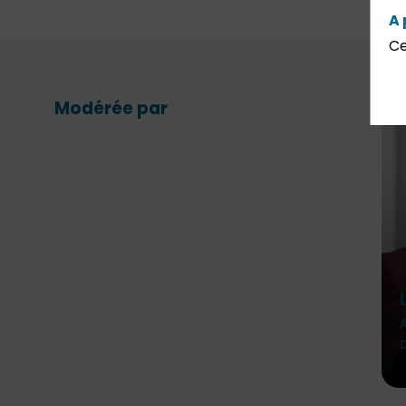
A 
Ce
Modérée par