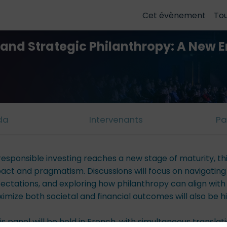
Cet évènement
To
g and Strategic Philanthropy: A New E
da
Intervenants
Pa
responsible investing reaches a new stage of maturity, t
act and pragmatism. Discussions will focus on navigatin
ectations, and exploring how philanthropy can align with
imize both societal and financial outcomes will also be hi
is panel will be held in French, with simultaneous translat