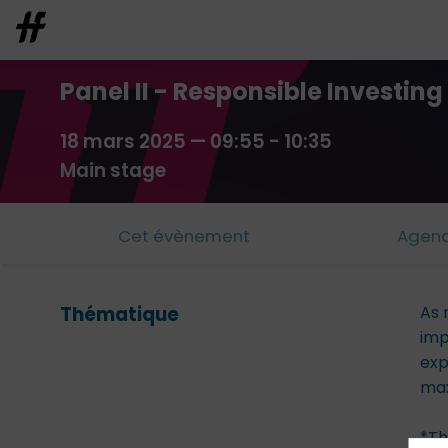
Panel II - Responsible Investin
18 mars 2025
—
09:55
-
10:35
Main stage
Cet évènement
Agen
Thématique
As 
imp
exp
max
*Th