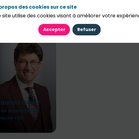
propos des cookies sur ce site
 site utilise des cookies visant à améliorer votre expérien
Accepter
Refuser
Laurent
Gayet
AXA Wealth Europe
Deputy CEO