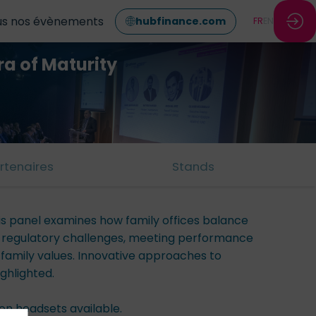
us nos évènements
hubfinance.com
FR
EN
ra of Maturity
rtenaires
Stands
his panel examines how family offices balance
g regulatory challenges, meeting performance
 family values. Innovative approaches to
ghlighted.
ion headsets available.