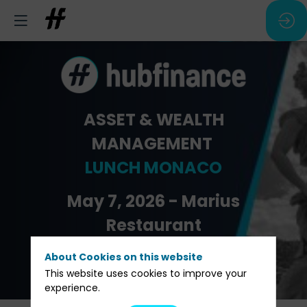
ASSET & WEALTH
MANAGEMENT
LUNCH MONACO
May 7, 2026 - Marius
Restaurant
About Cookies on this website
Pre-registration
This website uses cookies to improve your
experience.