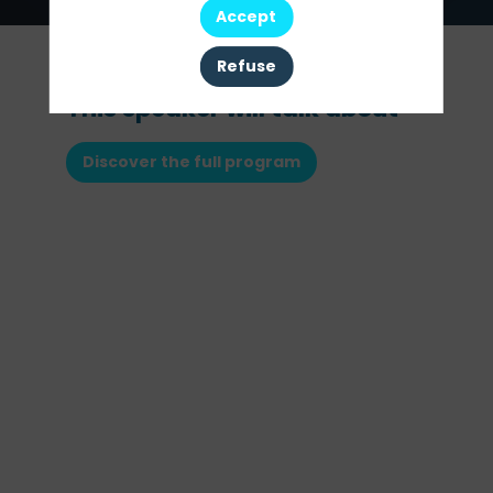
Accept
Refuse
This speaker will talk about
Discover the full program