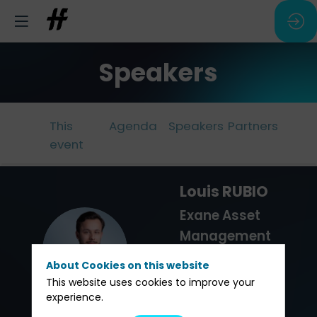
Speakers
This
Agenda
Speakers
Partners
event
Louis
RUBIO
Exane Asset
Management
LR
Sales -
About Cookies on this website
Family
This website uses cookies to improve your
experience.
Offices