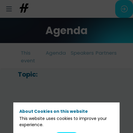
Agenda
This
Agenda
Speakers
Partners
event
Topic:
In
d
l’
a
About Cookies on this website
:
This website uses cookies to improve your
experience.
l’