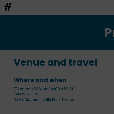
P
Venue and travel
Where and when
17 Octobre 2024 de 14h00 à 19h00
L'APOSTROPHE
83 Av. Marceau, 75116 Paris, France