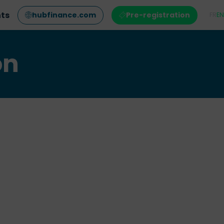
nts
hubfinance.com
Pre-registration
FR
EN
on