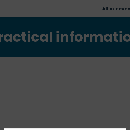
All our eve
ractical informati