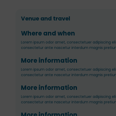
Venue and travel
Where and when
Lorem ipsum odor amet, consectetuer adipiscing elit
consectetur ante nascetur interdum magnis pretiu
More information
Lorem ipsum odor amet, consectetuer adipiscing elit
consectetur ante nascetur interdum magnis pretiu
More information
Lorem ipsum odor amet, consectetuer adipiscing elit
consectetur ante nascetur interdum magnis pretiu
More information