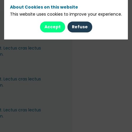
About Cookies on this website
This website uses cookies to improve your experience.
Accept
Refuse
. Lectus cras lectus
m.
. Lectus cras lectus
m.
. Lectus cras lectus
m.