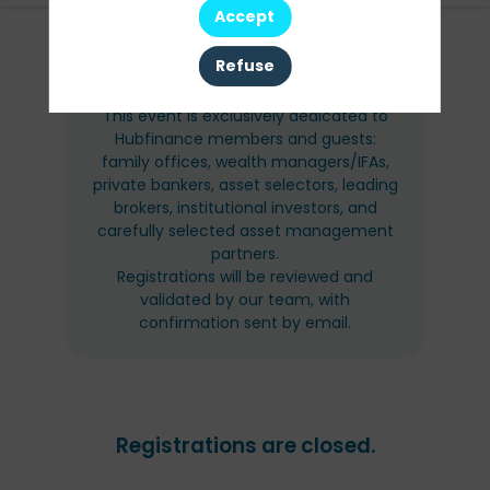
Accept
AUDIENCE
Refuse
This event is exclusively dedicated to
Hubfinance members and guests:
family offices, wealth managers/IFAs,
private bankers, asset selectors, leading
brokers, institutional investors, and
carefully selected asset management
partners.
Registrations will be reviewed and
validated by our team, with
confirmation sent by email.
Registrations are closed.