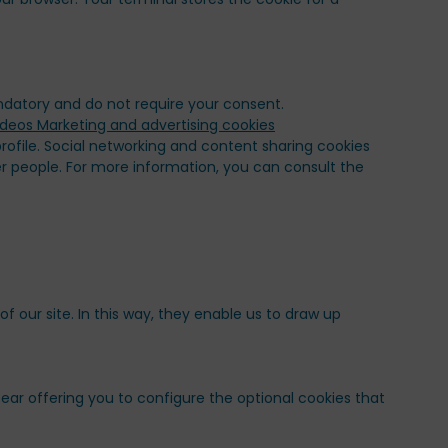
andatory and do not require your consent.
ofile. Social networking and content sharing cookies
er people. For more information, you can consult the
our site. In this way, they enable us to draw up
ppear offering you to configure the optional cookies that