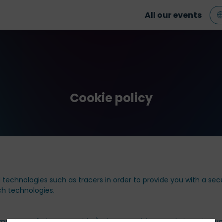
All our events
Cookie policy
technologies such as tracers in order to provide you with a sec
uch technologies.
mputer, cell phone or tablet) when you visit our website using yo