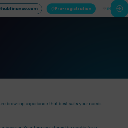
hubfinance.com
Pre-registration
FR
EN
ure browsing experience that best suits your needs.
ur browser. Your terminal stores the cookie for a