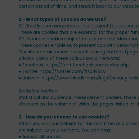
certain period of time, and sends it back to our website
2 - What types of cookies do we use?
These are cookies that are essential for the proper fun
These cookies enable us to present you with personaliz
Our site contains social network sharing buttons (page
privacy policy of these various social networks:
● Facebook: https://fr-fr.facebook.com/policy.php
● Twitter: https://twitter.com/fr/privacy
● LinkedIn: https://www.linkedin.com/legal/privacy-poli
Statistical and audience measurement cookies These ar
statistics on the volume of visits, the pages visited, or
When you visit our website for the first time, and once 
are subject to your consent. You can thus:
● Accept all cookies