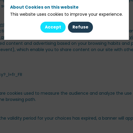
 server each time you visit.
About Cookies on this website
This website uses cookies to improve your experience.
Accept
Refuse
ctioning, display and security of the site. They are therefore m
ed content and advertising based on your browsing habits and pr
 event), which enable you to share content on our site with oth
cy?_l=fr_FR
e cookies used to measure the audience and analyze the use of 
 the browsing path.
the validity period for your choices has expired, a banner will a