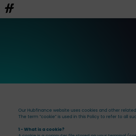
Our Hubfinance website uses cookies and other related 
The term “cookie” is used in this Policy to refer to all s
1 - What is a cookie?
A cookie is a computer file stored on your terminal (co