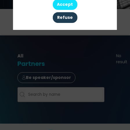
Accept
Refuse
This
Agenda
Speakers
Partners
event
All
No
result
Partners
Be speaker/sponsor