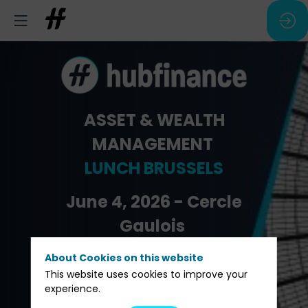
ASSET & WEALTH
MANAGEMENT
LUNCH BRUSSELS
June 4, 2026 - Cercle
Gaulois
About Cookies on this website
Pre-registration
This website uses cookies to improve your
experience.
Be speaker/sponsor