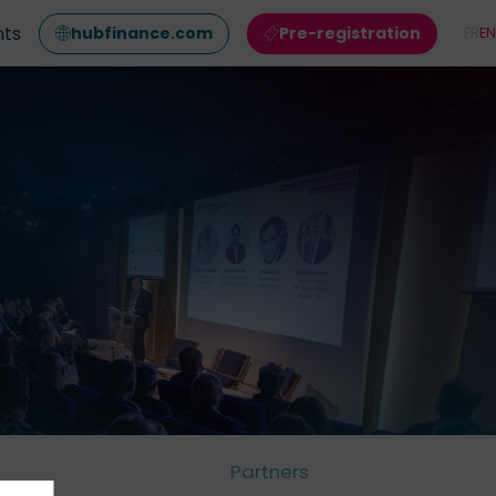
nts
hubfinance.com
Pre-registration
FR
EN
Partners