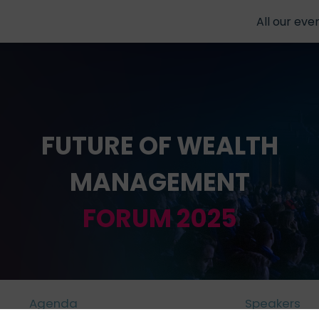
All our eve
FUTURE OF WEALTH
MANAGEMENT
FORUM 2025
Agenda
Speakers