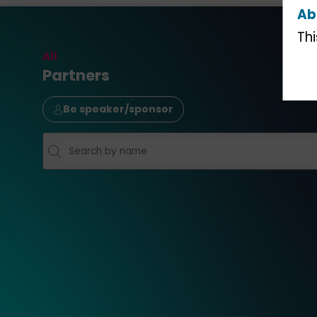
Ab
Th
All
Partners
Be speaker/sponsor