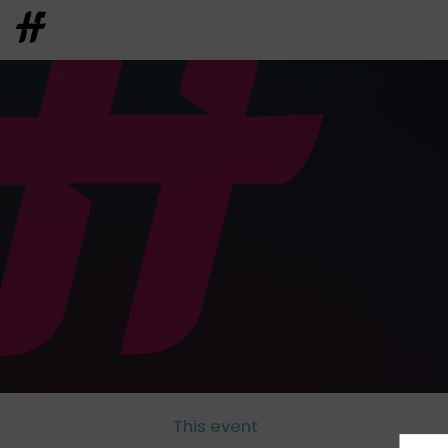
This event