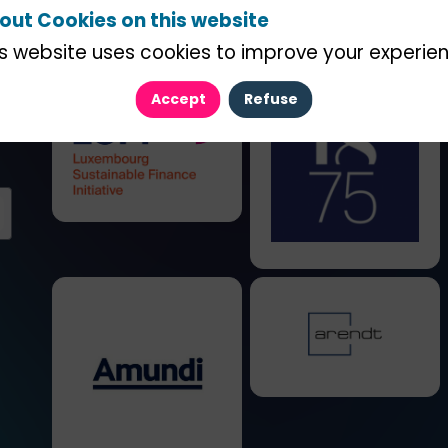
out Cookies on this website
is website uses cookies to improve your experien
Accept
Refuse