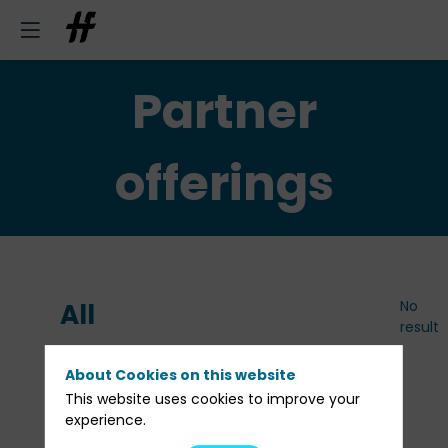
Partner
offerings
No
All
result
Partner
About Cookies on this website
This website uses cookies to improve your
offerings
experience.