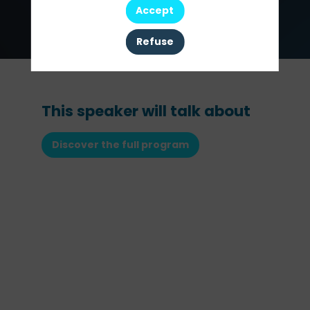
Investment
Accept
Officer
Refuse
This speaker will talk about
Discover the full program