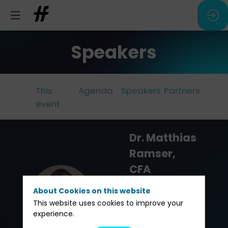
Speakers
This
Agenda
Speakers
Partners
event
Dr. Matthias
Ramser,
CFA
Reichmuth &
DMRC
About Cookies on this website
Co
This website uses cookies to improve your
experience.
Chief