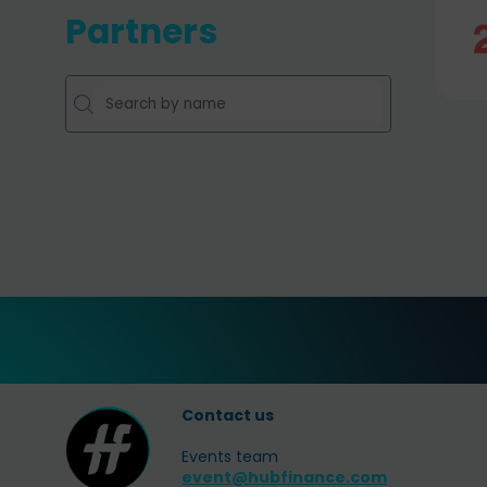
Partners
Contact us
Events team
event@hubfinance.com