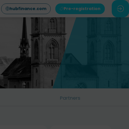
hubfinance.com
Pre-registration
Partners