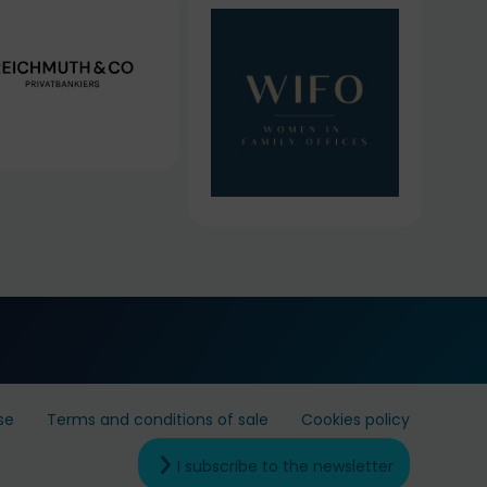
se
Terms and conditions of sale
Cookies policy
I subscribe to the newsletter