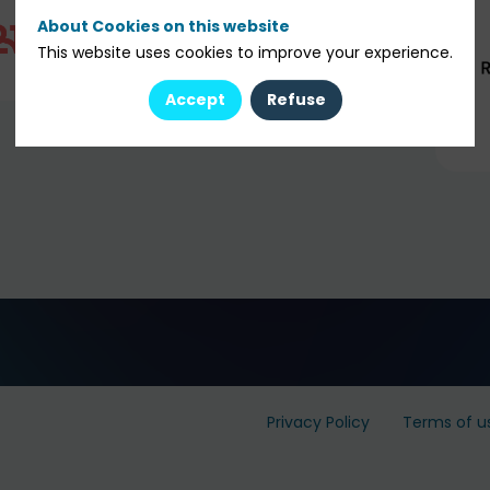
About Cookies on this website
This website uses cookies to improve your experience.
Accept
Refuse
Privacy Policy
Terms of u