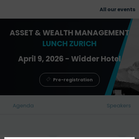
All our events
ASSET & WEALTH MANAGEMENT
LUNCH ZURICH
April 9, 2026 - Widder Hotel
Pre-registration
Agenda
Speakers