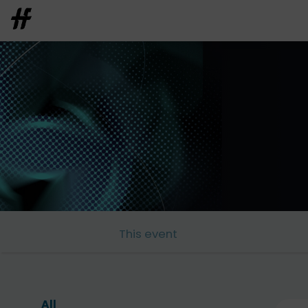
This event
All