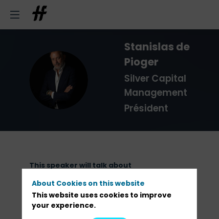
Stanislas
de
Pioger
SDP
Silver Capital
Management
Président
This speaker will talk about
About Cookies on this website
Discover the full program
This website uses cookies to improve
your experience.