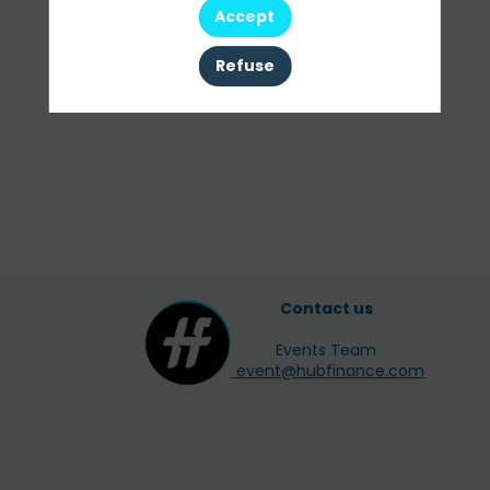
Accept
Refuse
Contact us
Events Team
event@hubfinance.com