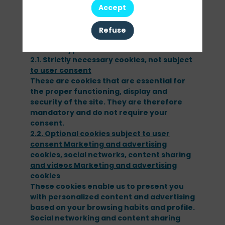
for a certain period of time, and sends it
Accept
back to our website server each time you
visit.
Refuse
2 - What types of cookies do we use?
2.1. Strictly necessary cookies, not subject
These are cookies that are essential for
the proper functioning, display and
security of the site. They are therefore
mandatory and do not require your
consent.
2.2. Optional cookies subject to user
consent Marketing and advertising
cookies, social networks, content sharing
and videos Marketing and advertising
These cookies enable us to present you
with personalized content and advertising
based on your browsing habits and profile.
Social networking and content sharing