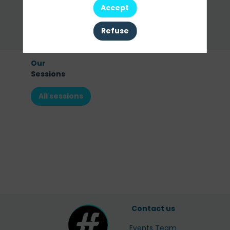
Accept
Ask a meeting
Refuse
Send a message
Our
Sessions
All sessions
Contact us
Events Team