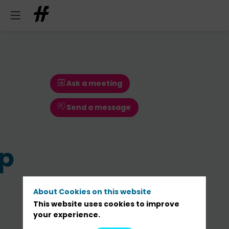
Ask a meeting
Send a message
p
About Cookies on this website
This website uses cookies to improve
your experience.