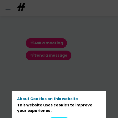
Ask a meeting
Send a message
About Cookies on this website
This website uses cookies to improve
Ask a meeting
your experience.