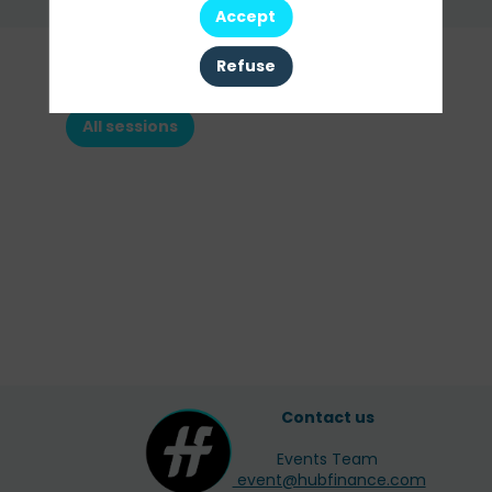
Send a message
Accept
Our
Refuse
Sessions
All sessions
Contact us
Events Team
event@hubfinance.com