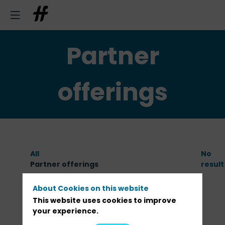
Partner
offerings
All
No
Partner offerings
result
About Cookies on this website
This website uses cookies to improve
your experience.
PARTNERS