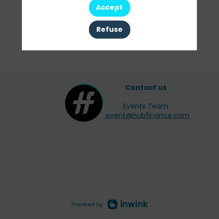
Accept
Clear all filters
Refuse
Contact us
Events Team
event@hubfinance.com
Powered by