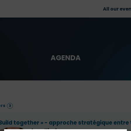
All our eve
AGENDA
rs
3
Build together » - approche stratégique entre 
Anna
Klaebe