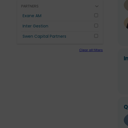
PARTNERS
Exane AM
Inter Gestion
Swen Capital Partners
Clear all filters
I
Q