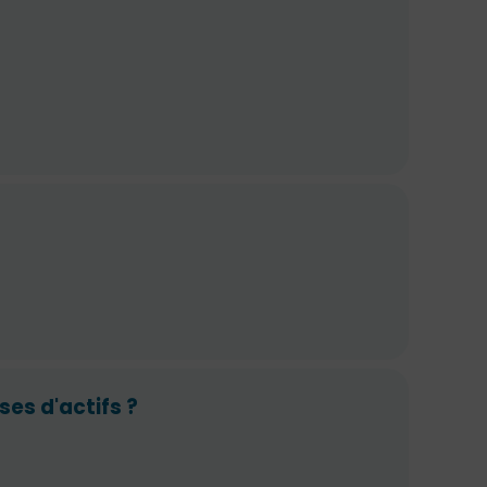
ses d'actifs ?