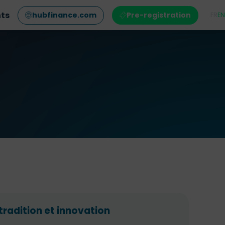
nts
hubfinance.com
Pre-registration
FR
EN
tradition et innovation