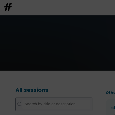
All sessions
Othe
«