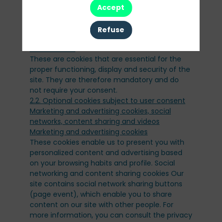
website server each time you visit.
Accept
2 - What types of cookies do we use?
Refuse
2.1. Strictly necessary cookies, not subject to
These are cookies that are essential for the
proper functioning, display and security of the
site. They are therefore mandatory and do
not require your consent.
2.2. Optional cookies subject to user consent
Marketing and advertising cookies, social
networks, content sharing and videos
These cookies enable us to present you with
personalized content and advertising based
on your browsing habits and profile. Social
networking and content sharing cookies Our
site contains social network sharing buttons
(page event), which enable you to share
content on our site with other people. For
more information, you can consult the privacy