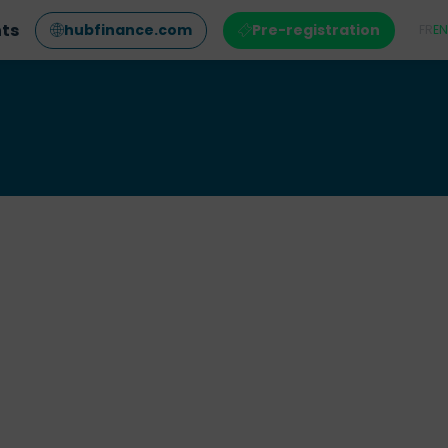
nts
hubfinance.com
Pre-registration
FR
EN