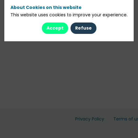
About Cookies on this website
This website uses cookies to improve your experience.
Accept
Refuse
Privacy Policy
Terms of u