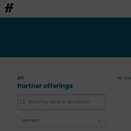
All
No resu
Partner offerings
PARTNERS