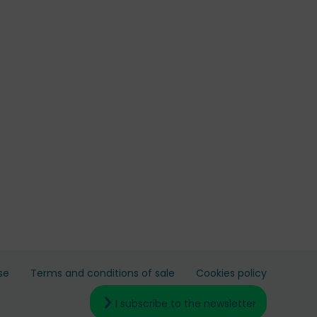
se
Terms and conditions of sale
Cookies policy
I subscribe to the newsletter