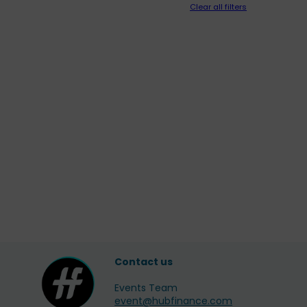
Clear all filters
Contact us
Events Team
event@hubfinance.com