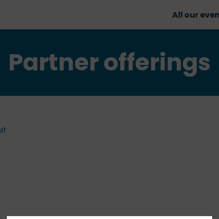
All our eve
Partner offerings
lt