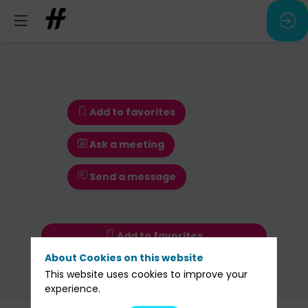
Add to favorites
Ask a meeting
Send a message
Add to favorites
About Cookies on this website
Ask a meeting
This website uses cookies to improve your
Send a message
experience.