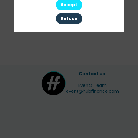
Our
Accept
Sessions
Refuse
All sessions
Contact us
Events Team
event@hubfinance.com