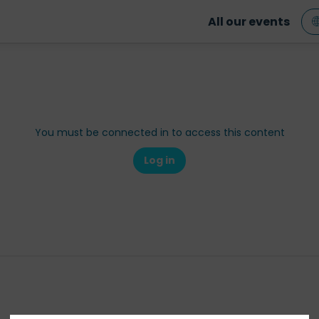
All our events
You must be connected in to access this content
Log in