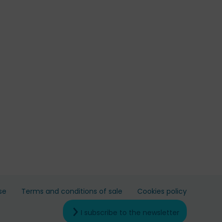
se
Terms and conditions of sale
Cookies policy
I subscribe to the newsletter