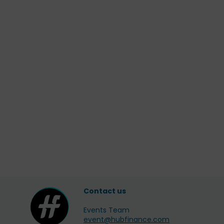
Contact us
Events Team
event@hubfinance.com