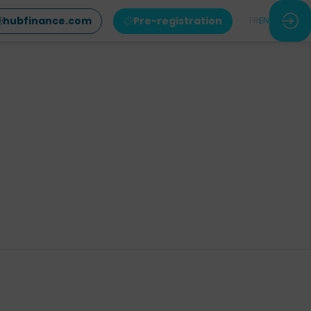
hubfinance.com
Pre-registration
FR
EN