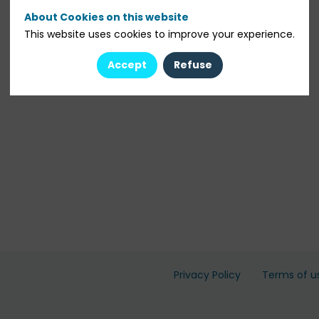
About Cookies on this website
This website uses cookies to improve your experience.
Accept
Refuse
Privacy Policy
Terms of u