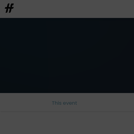
This event