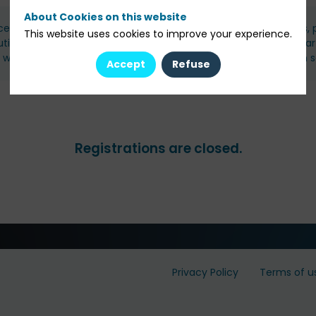
About Cookies on this website
ce members and guests: family offices, wealth managers/IFAs, pr
This website uses cookies to improve your experience.
tutional investors, and carefully selected asset management par
s will be reviewed and validated by our team, with confirmation s
Accept
Refuse
Registrations are closed.
Privacy Policy
Terms of u