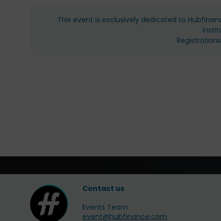
This event is exclusively dedicated to Hubfinan
insti
Registration
Contact us
Events Team
event@hubfinance.com