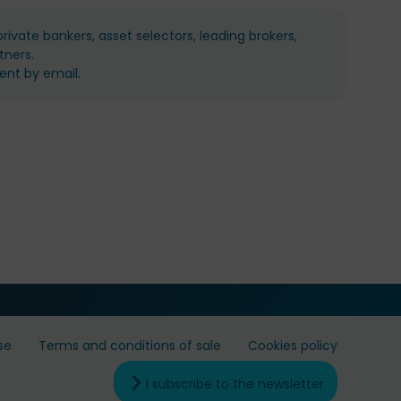
ivate bankers, asset selectors, leading brokers,
tners.
ent by email.
se
Terms and conditions of sale
Cookies policy
I subscribe to the newsletter