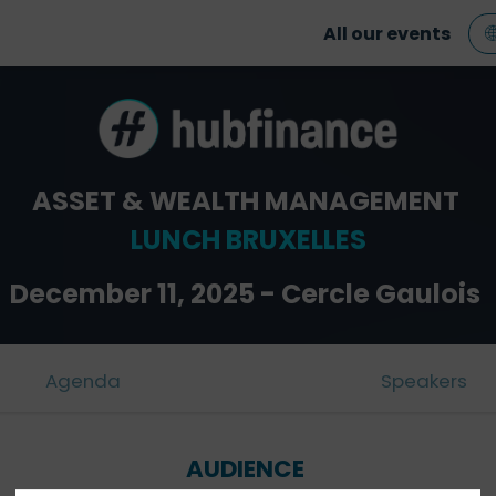
All our events
ASSET & WEALTH MANAGEMENT
LUNCH BRUXELLES
December 11, 2025 - Cercle Gaulois
Agenda
Speakers
AUDIENCE