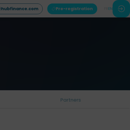
hubfinance.com
Pre-registration
FR
EN
Partners