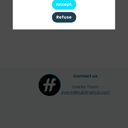
Accept
All sessions
Refuse
Contact us
Events Team
event@hubfinance.com