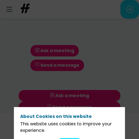
Ask a meeting
Send a message
Ask a meeting
Send a message
About Cookies on this website
Our
This website uses cookies to improve your
Sessions
experience.