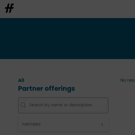
All
No resu
Partner offerings
PARTNERS