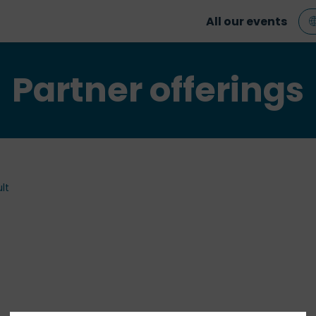
All our events
Partner offerings
lt