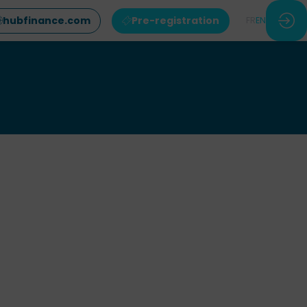
hubfinance.com
Pre-registration
FR
EN