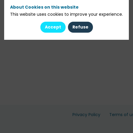
About Cookies on this website
This website uses cookies to improve your experience.
Accept
Refuse
Privacy Policy
Terms of u