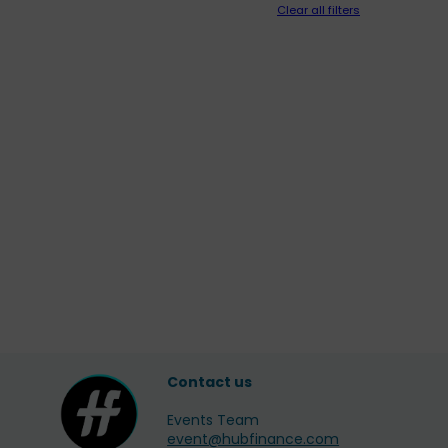
Clear all filters
Contact us
Events Team
event@hubfinance.com