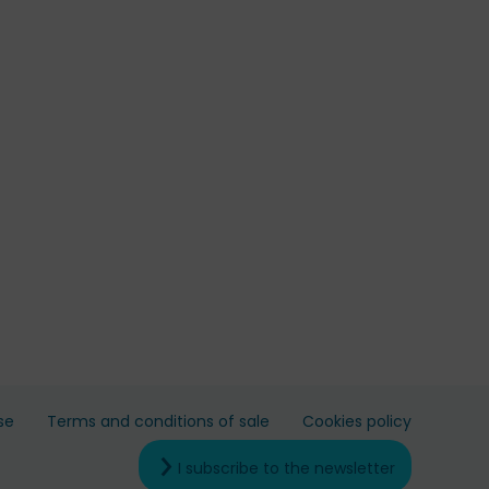
se
Terms and conditions of sale
Cookies policy
I subscribe to the newsletter