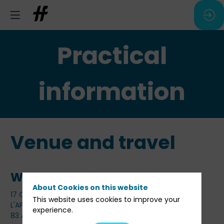
Practical
information
Venue and travel
Where and when
About Cookies on this website
17 Octobre 2024 de 14h00 à 19h00
This website uses cookies to improve your
L'APOSTROPHE
experience.
83 Av. Marceau, 75116 Paris, France