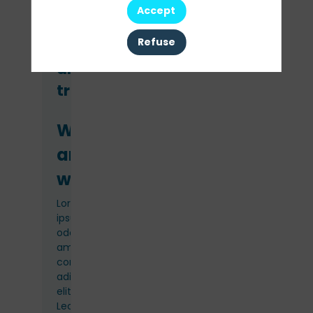
Accept
Refuse
Venue
and
travel
Where
and
when
Lorem
ipsum
odor
amet,
consectetuer
adipiscing
elit.
Lectus