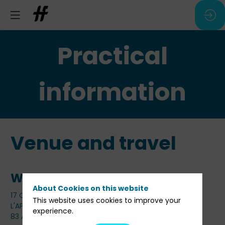
Practical
information
Venue and travel
Where and when
About Cookies on this website
17 Octobre 2024 de 14h00 à 19h00
This website uses cookies to improve your
L'APOSTROPHE
experience.
83 Av. Marceau, 75116 Paris, France