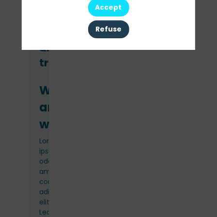
Accept
Refuse
Venue
and
travel
Where
and
when
Lorem
ipsum
odor
amet,
consectetuer
adipiscing
elit.
Lectus