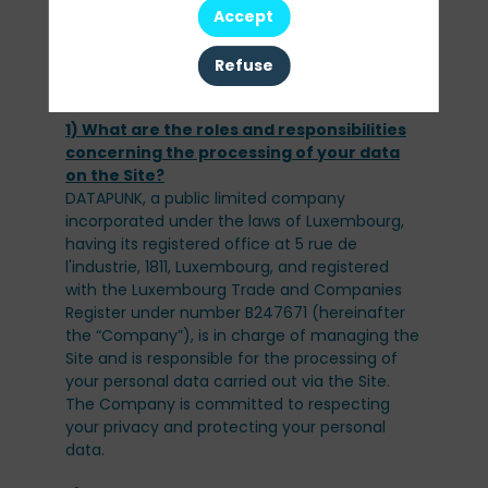
from your browsing of the Site and use of the
Accept
Services.
To find out more about cookies, please
Refuse
1) What are the roles and responsibilities
concerning the processing of your data
DATAPUNK, a public limited company
incorporated under the laws of Luxembourg,
having its registered office at 5 rue de
l'industrie, 1811, Luxembourg, and registered
with the Luxembourg Trade and Companies
Register under number B247671 (hereinafter
the “Company”), is in charge of managing the
Site and is responsible for the processing of
your personal data carried out via the Site.
The Company is committed to respecting
your privacy and protecting your personal
data.