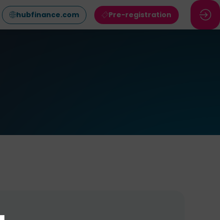
hubfinance.com
Pre-registration