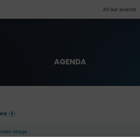
All our events
AGENDA
ers
5
Main stage
Dec 4, 2025
9:10 AM
9:30 AM