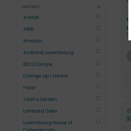
PARTNERS
Arendt
O
w
ABBL
Amazon
Andbank Luxembourg
B2C2 Europe
Change Up | Global
Foyer
J.Safra Sarasin
Lombard Odier
Luxembourg House of
Cybersecurity