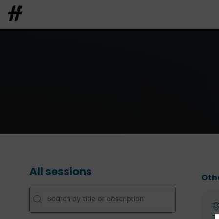
All sessions
Oth