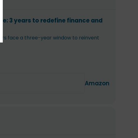
ce: 3 years to redefine finance and
aders face a three-year window to reinvent
Amazon