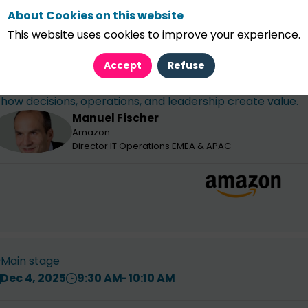
About Cookies on this website
This website uses cookies to improve your experience.
pening Keynote - From efficiency to intelligen
ealth...
Accept
Refuse
As AI scales intelligence faster than capital, finance le
how decisions, operations, and leadership create value.
Manuel
Fischer
MF
Amazon
Director IT Operations EMEA & APAC
Main stage
Dec 4, 2025
9:30 AM
10:10 AM