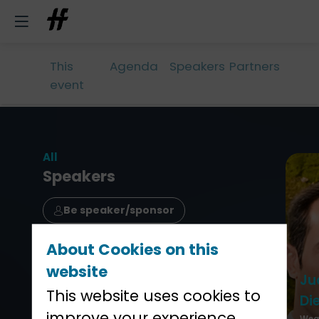
This
Agenda
Speakers
Partners
event
All
Speakers
Be speaker/sponsor
About Cookies on this
website
Ju
This website uses cookies to
Di
improve your experience.
Weal