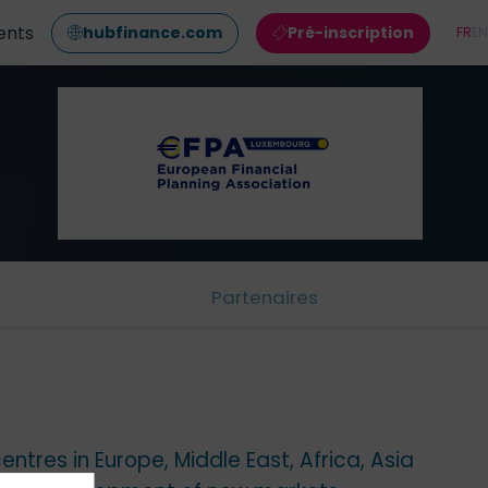
ents
hubfinance.com
Pré-inscription
FR
EN
Partenaires
ntres in Europe, Middle East, Africa, Asia