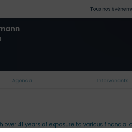
Tous nos évènem
tmann
l
Agenda
Intervenants
 over 41 years of exposure to various financial ce