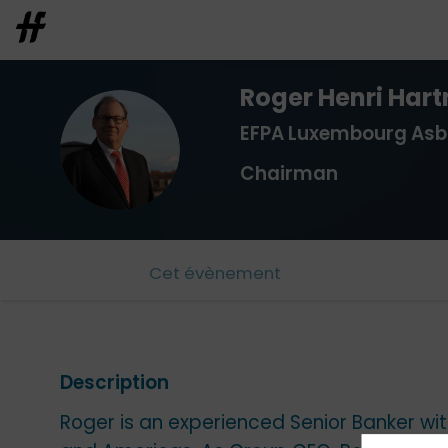
Roger Henri
Har
EFPA Luxembourg Asb
RHH
Chairman
Cet évènement
Description
Roger is an experienced Senior Banker with