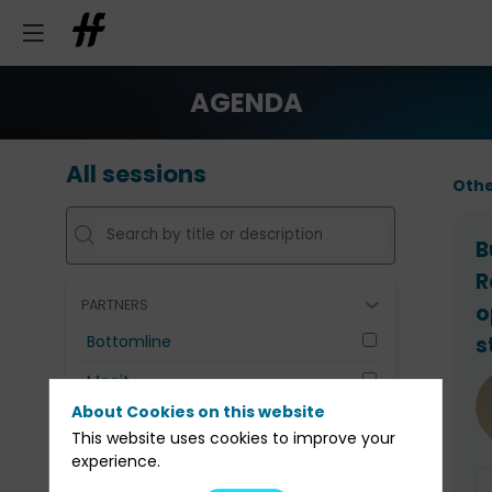
AGENDA
All sessions
Othe
B
R
PARTNERS
o
Bottomline
s
Maqit
About Cookies on this website
UNIVERIS
This website uses cookies to improve your
experience.
Clear all filters