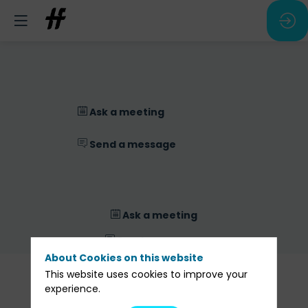
Ask a meeting
Send a message
Ask a meeting
Send a message
About Cookies on this website
Our
This website uses cookies to improve your
Sessions
experience.