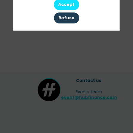
Accept
All sessions
Refuse
Contact us
Events team
event@hubfinance.com