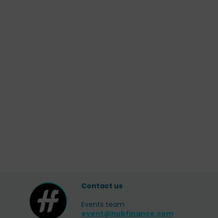
Contact us
Events team
event@hubfinance.com