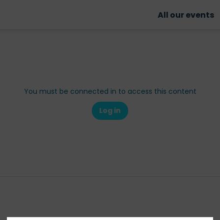
All our events
You must be connected in to access this content
Log in