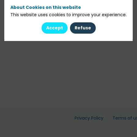
About Cookies on this website
This website uses cookies to improve your experience.
Accept
Refuse
Privacy Policy
Terms of u