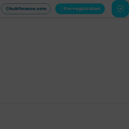
hubfinance.com
Pre-registration