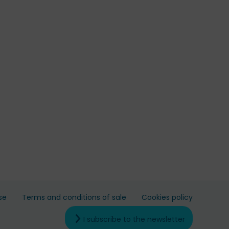
se
Terms and conditions of sale
Cookies policy
I subscribe to the newsletter