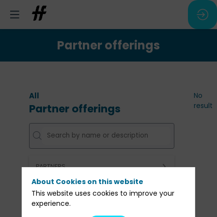
Partner offerings
All
No
result
Partner offerings
PARTNERS
About Cookies on this website
Clear all filters
This website uses cookies to improve your
experience.