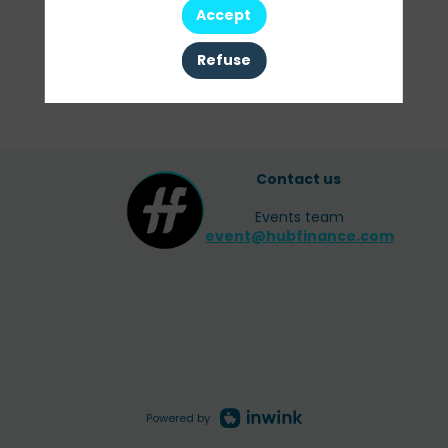
Accept
Refuse
Contact us
Events team
event@hubfinance.com
Powered by