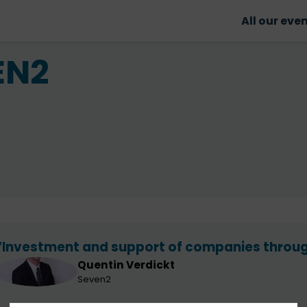
All our eve
EN2
“Investment and support of companies through
Quentin
Verdickt
QV
Seven2