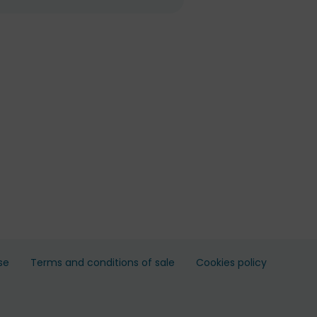
se
Terms and conditions of sale
Cookies policy