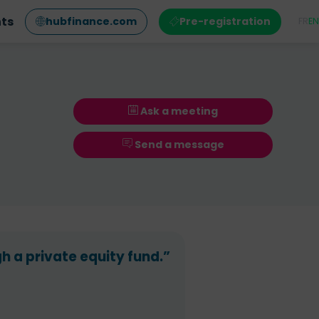
nts
hubfinance.com
Pre-registration
FR
EN
Ask a meeting
Send a message
 a private equity fund.”