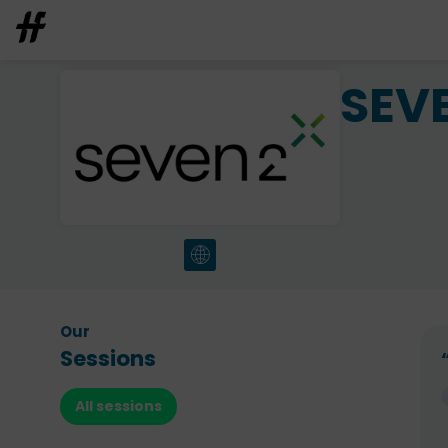
SEV
Our
Sessions
All sessions