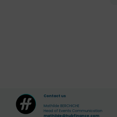
Contact us
Mathilde BERCHICHE
Head of Events Communication
mathilde@hubfinance.com