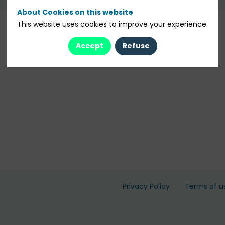
About Cookies on this website
This website uses cookies to improve your experience.
Accept
Refuse
Privacy Policy
Terms of u