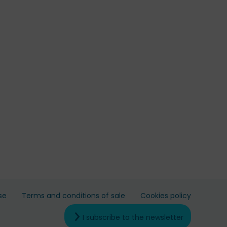
se
Terms and conditions of sale
Cookies policy
I subscribe to the newsletter