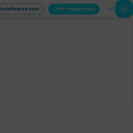
hubfinance.com
Pre-registration
FR
EN