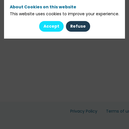
About Cookies on this website
This website uses cookies to improve your experience.
Accept
Refuse
Privacy Policy
Terms of u