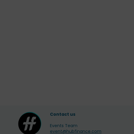
Contact us
Events Team
event@hubfinance.com