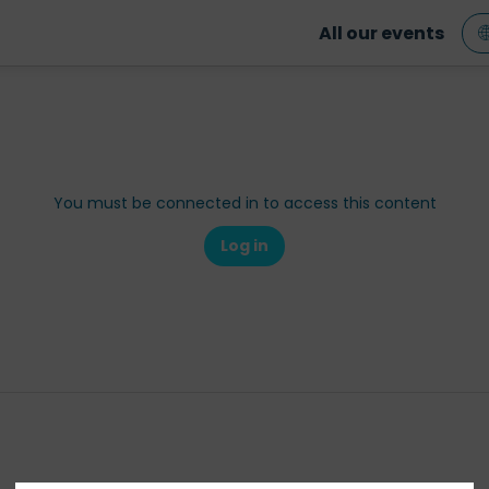
All our events
You must be connected in to access this content
Log in